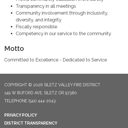
Transparency in all meetings
Community involvement through inclusivity,
diversity, and integrity
Fiscally responsible
Competency in our service to the community
Motto
Committed to Excellence - Dedicated to Service
COPYRIGHT © 2026 SILETZ VALLEY FIRE DISTRICT
149 W BUFORD AVE, SILETZ OR 97380
TELEPHONE
(541) 444-2043
PRIVACY POLICY
DISTRICT TRANSPARENCY