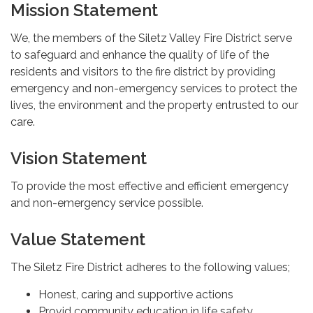
Mission Statement
We, the members of the Siletz Valley Fire District serve
to safeguard and enhance the quality of life of the
residents and visitors to the fire district by providing
emergency and non-emergency services to protect the
lives, the environment and the property entrusted to our
care.
Vision Statement
To provide the most effective and efficient emergency
and non-emergency service possible.
Value Statement
The Siletz Fire District adheres to the following values;
Honest, caring and supportive actions
Provid community education in life safety