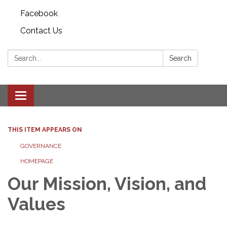
Facebook
Contact Us
Search:
Search
Toggle
navigation
THIS ITEM APPEARS ON
GOVERNANCE
HOMEPAGE
Our Mission, Vision, and
Values