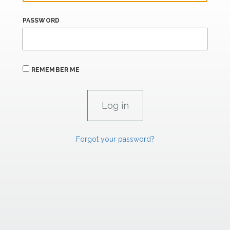
PASSWORD
REMEMBER ME
Forgot your password?