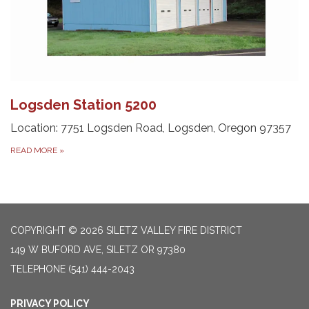
Logsden Station 5200
Location: 7751 Logsden Road, Logsden, Oregon 97357
READ MORE
»
COPYRIGHT © 2026 SILETZ VALLEY FIRE DISTRICT
149 W BUFORD AVE, SILETZ OR 97380
TELEPHONE
(541) 444-2043
PRIVACY POLICY