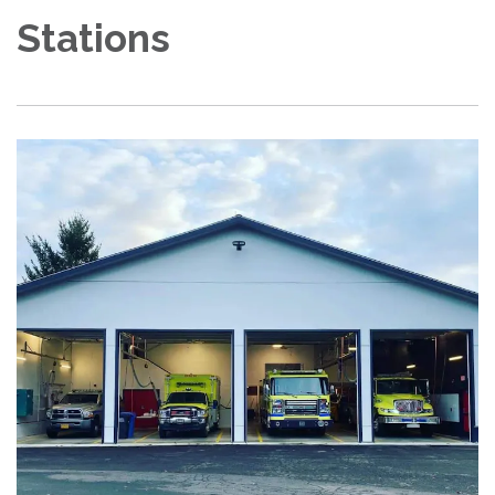
Stations