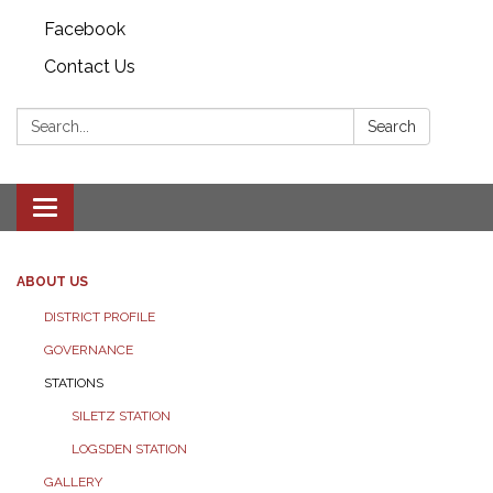
Facebook
Contact Us
Search:
Search
Toggle
navigation
ABOUT US
DISTRICT PROFILE
GOVERNANCE
STATIONS
SILETZ STATION
LOGSDEN STATION
GALLERY