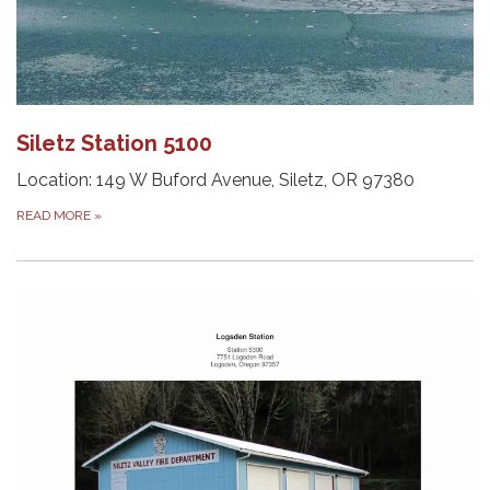
Siletz Station 5100
Location: 149 W Buford Avenue, Siletz, OR 97380
READ MORE
»