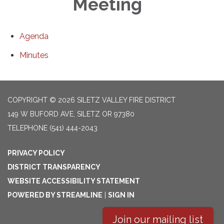
Meeting
Agenda
Minutes
COPYRIGHT © 2026 SILETZ VALLEY FIRE DISTRICT
149 W BUFORD AVE, SILETZ OR 97380
TELEPHONE
(541) 444-2043
PRIVACY POLICY
DISTRICT TRANSPARENCY
WEBSITE ACCESSIBILITY STATEMENT
POWERED BY STREAMLINE
|
SIGN IN
Join our mailing list