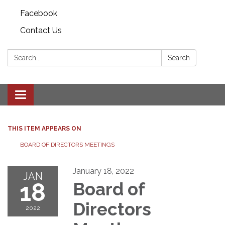
Facebook
Contact Us
Search:
Search
Toggle
navigation
THIS ITEM APPEARS ON
BOARD OF DIRECTORS MEETINGS
January 18, 2022
JAN
18
Board of
Directors
2022