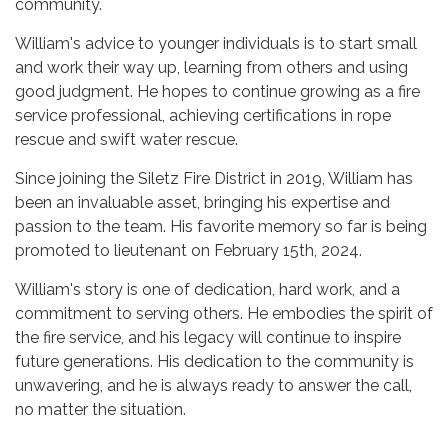
community.
William's advice to younger individuals is to start small
and work their way up, learning from others and using
good judgment. He hopes to continue growing as a fire
service professional, achieving certifications in rope
rescue and swift water rescue.
Since joining the Siletz Fire District in 2019, William has
been an invaluable asset, bringing his expertise and
passion to the team. His favorite memory so far is being
promoted to lieutenant on February 15th, 2024.
William's story is one of dedication, hard work, and a
commitment to serving others. He embodies the spirit of
the fire service, and his legacy will continue to inspire
future generations. His dedication to the community is
unwavering, and he is always ready to answer the call,
no matter the situation.