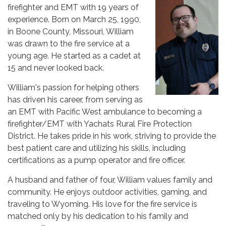
firefighter and EMT with 19 years of
experience. Born on March 25, 1990,
in Boone County, Missouri, William
was drawn to the fire service at a
young age. He started as a cadet at
15 and never looked back.
William's passion for helping others
has driven his career, from serving as
an EMT with Pacific West ambulance to becoming a
firefighter/EMT with Yachats Rural Fire Protection
District. He takes pride in his work, striving to provide the
best patient care and utilizing his skills, including
certifications as a pump operator and fire officer.
A husband and father of four, William values family and
community. He enjoys outdoor activities, gaming, and
traveling to Wyoming. His love for the fire service is
matched only by his dedication to his family and