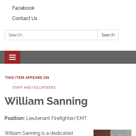
Facebook
Contact Us
Search:
Search
Toggle
navigation
THIS ITEM APPEARS ON
STAFF AND VOLUNTEERS
William Sanning
Position:
Lieutenant Firefighter/EMT
William Sanning is a dedicated