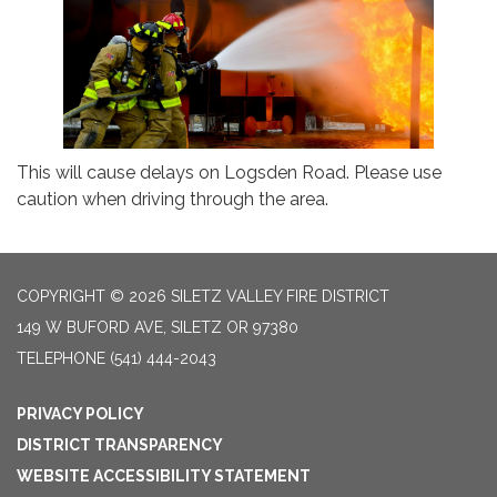
This will cause delays on Logsden Road. Please use
caution when driving through the area.
COPYRIGHT © 2026 SILETZ VALLEY FIRE DISTRICT
149 W BUFORD AVE, SILETZ OR 97380
TELEPHONE
(541) 444-2043
PRIVACY POLICY
DISTRICT TRANSPARENCY
WEBSITE ACCESSIBILITY STATEMENT