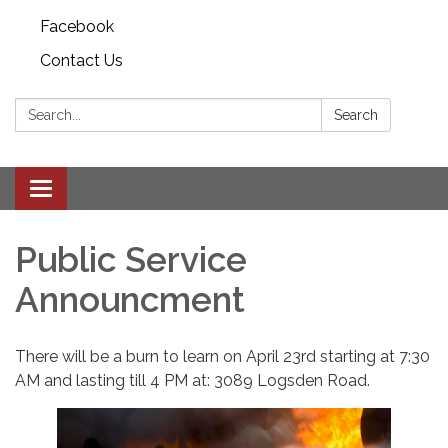
Facebook
Contact Us
Search:
Search
Toggle
navigation
Public Service
Announcment
There will be a burn to learn on April 23rd starting at 7:30
AM and lasting till 4 PM at: 3089 Logsden Road.