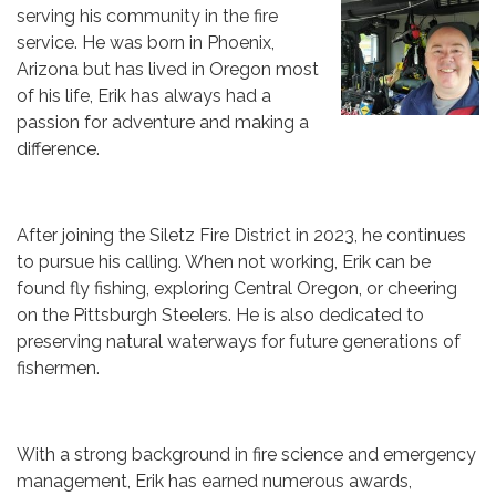
serving his community in the fire
service. He was born in Phoenix,
Arizona but has lived in Oregon most
of his life, Erik has always had a
passion for adventure and making a
difference.
After joining the Siletz Fire District in 2023, he continues
to pursue his calling. When not working, Erik can be
found fly fishing, exploring Central Oregon, or cheering
on the Pittsburgh Steelers. He is also dedicated to
preserving natural waterways for future generations of
fishermen.
With a strong background in fire science and emergency
management, Erik has earned numerous awards,