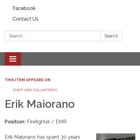
Facebook
Contact Us
Search:
Search
Toggle
navigation
THIS ITEM APPEARS ON
STAFF AND VOLUNTEERS
Erik Maiorano
Position:
Firefighter / EMR
Erik Maiorano has spent 30 years