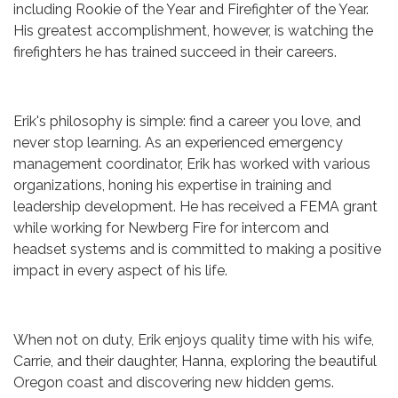
including Rookie of the Year and Firefighter of the Year.
His greatest accomplishment, however, is watching the
firefighters he has trained succeed in their careers.
Erik's philosophy is simple: find a career you love, and
never stop learning. As an experienced emergency
management coordinator, Erik has worked with various
organizations, honing his expertise in training and
leadership development. He has received a FEMA grant
while working for Newberg Fire for intercom and
headset systems and is committed to making a positive
impact in every aspect of his life.
When not on duty, Erik enjoys quality time with his wife,
Carrie, and their daughter, Hanna, exploring the beautiful
Oregon coast and discovering new hidden gems.