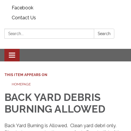
Facebook
Contact Us
Search:
Search
Toggle
navigation
THIS ITEM APPEARS ON
HOMEPAGE
BACK YARD DEBRIS
BURNING ALLOWED
Back Yard Burning is Allowed. Clean yard debri only.