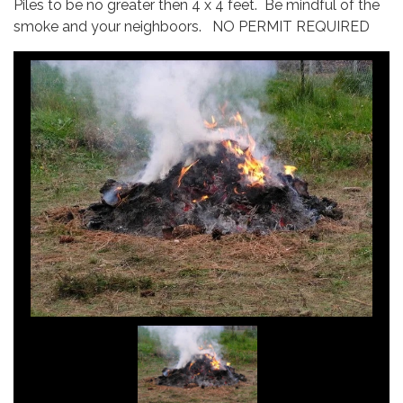
Piles to be no greater then 4 x 4 feet. Be mindful of the
smoke and your neighboors. NO PERMIT REQUIRED