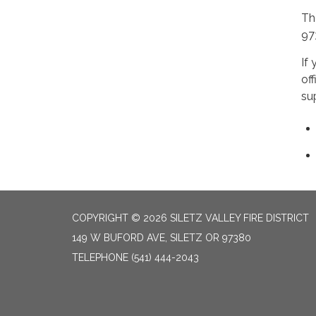
Th
97
If 
of
su
COPYRIGHT © 2026 SILETZ VALLEY FIRE DISTRICT
149 W BUFORD AVE, SILETZ OR 97380
TELEPHONE
(541) 444-2043