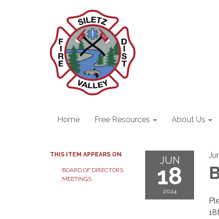
Home
Free Resources
About Us
Ju
THIS ITEM APPEARS ON
JUN
18
B
BOARD OF DIRECTORS
MEETINGS
2024
Pl
18