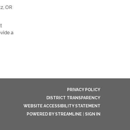
tz, OR
at
ovide a
PRIVACY POLICY
DISTRICT TRANSPARENCY
WEBSITE ACCESSIBILITY STATEMENT
POWERED BY STREAMLINE
|
SIGN IN