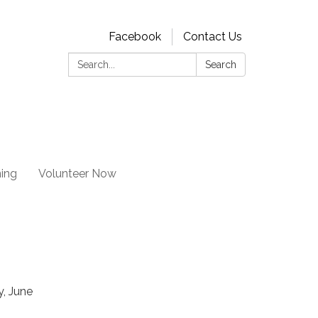
Facebook
Contact Us
Search:
Search
ning
Volunteer Now
, June