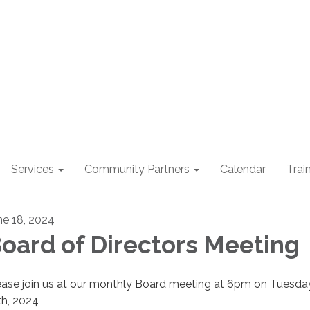
Services
Community Partners
Calendar
Trai
ne 18, 2024
oard of Directors Meeting
ease join us at our monthly Board meeting at 6pm on Tuesday
th, 2024