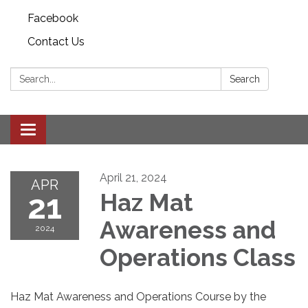
Facebook
Contact Us
Search:
Search
Toggle
navigation
April 21, 2024
APR
21
Haz Mat
Awareness and
2024
Operations Class
Haz Mat Awareness and Operations Course by the