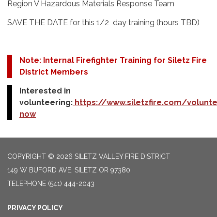
Region V Hazardous Materials Response Team
SAVE THE DATE for this 1/2 day training (hours TBD)
Note: Internal Firefighter Training for Siletz Fire
District Members
Interested in
volunteering:
https://www.siletzfire.com/volunte
now
COPYRIGHT © 2026 SILETZ VALLEY FIRE DISTRICT
149 W BUFORD AVE, SILETZ OR 97380
TELEPHONE
(541) 444-2043
PRIVACY POLICY