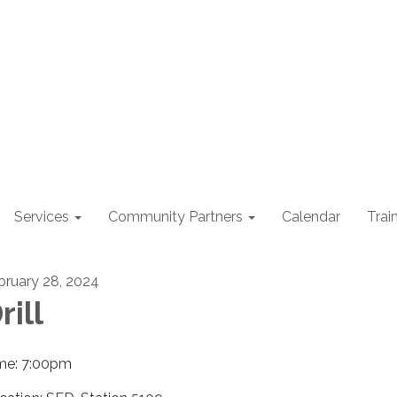
Services
Community Partners
Calendar
Trai
bruary 28, 2024
rill
me: 7:00pm