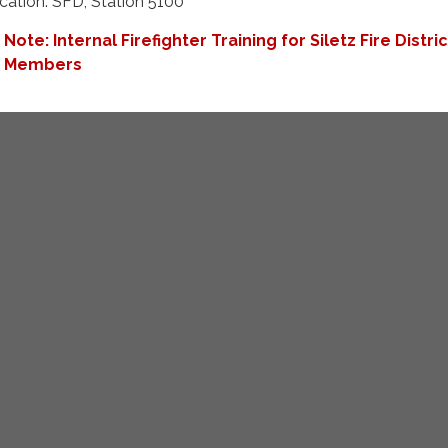
cation: SFD, Station 5100
Note: Internal Firefighter Training for Siletz Fire Distric
Members