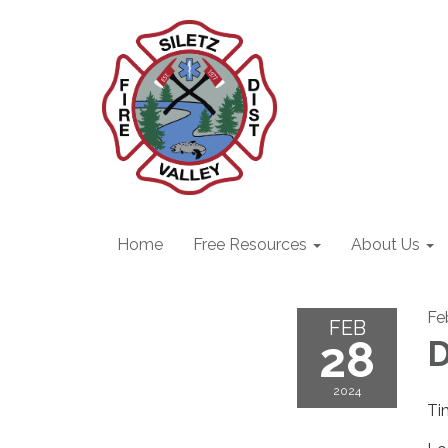
Home
Free Resources
About Us
Fe
FEB
28
D
2024
Ti