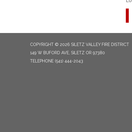
Lo
COPYRIGHT © 2026 SILETZ VALLEY FIRE DISTRICT
149 W BUFORD AVE, SILETZ OR 97380
TELEPHONE
(541) 444-2043