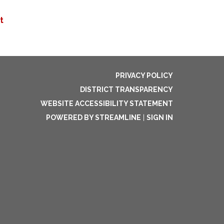
t
PRIVACY POLICY
DISTRICT TRANSPARENCY
WEBSITE ACCESSIBILITY STATEMENT
POWERED BY STREAMLINE
|
SIGN IN