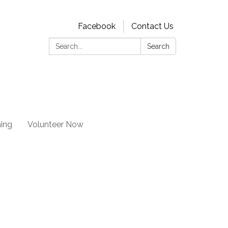
Facebook
Contact Us
Search:
Search
ning
Volunteer Now