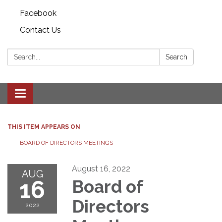
Facebook
Contact Us
Search:
Search
Toggle
navigation
THIS ITEM APPEARS ON
BOARD OF DIRECTORS MEETINGS
August 16, 2022
AUG
16
Board of
Directors
2022