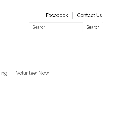
Facebook
Contact Us
Search:
Search
ning
Volunteer Now