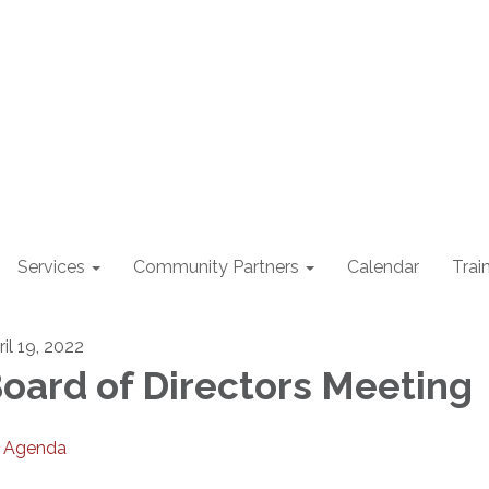
Services
Community Partners
Calendar
Trai
il 19, 2022
oard of Directors Meeting
Agenda