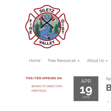
Home
Free Resources
About Us
Apr
THIS ITEM APPEARS ON
APR
19
B
BOARD OF DIRECTORS
MEETINGS
2022