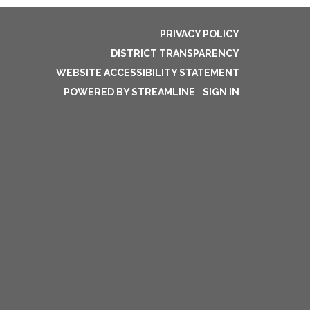
PRIVACY POLICY
DISTRICT TRANSPARENCY
WEBSITE ACCESSIBILITY STATEMENT
POWERED BY STREAMLINE
|
SIGN IN