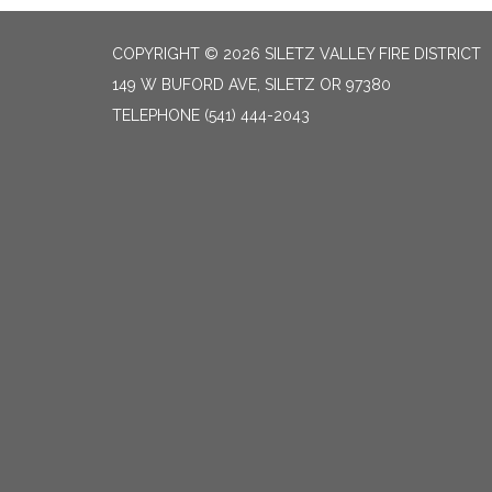
COPYRIGHT © 2026 SILETZ VALLEY FIRE DISTRICT
149 W BUFORD AVE, SILETZ OR 97380
TELEPHONE
(541) 444-2043