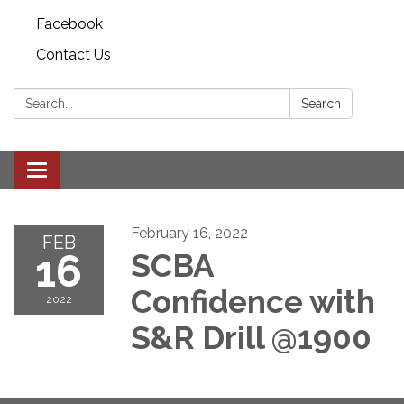
Facebook
Contact Us
Search:
Search
Toggle
navigation
February 16, 2022
FEB
16
SCBA
Confidence with
2022
S&R Drill @1900