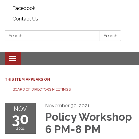
Facebook
Contact Us
Search:
Search
Toggle
navigation
THIS ITEM APPEARS ON
BOARD OF DIRECTORS MEETINGS
November 30, 2021
NOV
30
Policy Workshop
6 PM-8 PM
2021