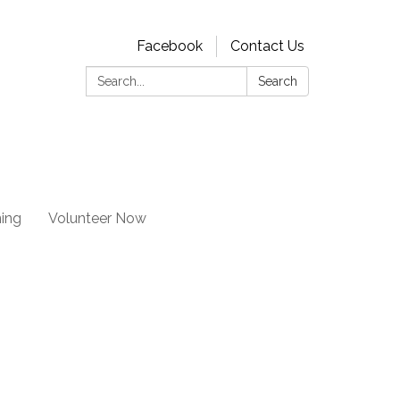
Facebook
Contact Us
Search:
Search
ning
Volunteer Now