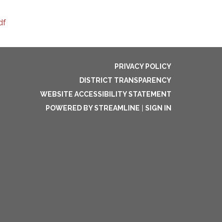
df
PRIVACY POLICY
DISTRICT TRANSPARENCY
WEBSITE ACCESSIBILITY STATEMENT
POWERED BY STREAMLINE
|
SIGN IN