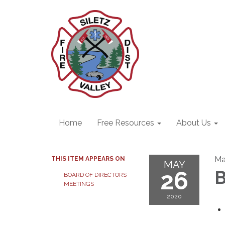
Home
Free Resources
About Us
Ma
THIS ITEM APPEARS ON
MAY
26
B
BOARD OF DIRECTORS
MEETINGS
2020