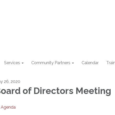
Services
Community Partners
Calendar
Trai
y 26, 2020
oard of Directors Meeting
Agenda