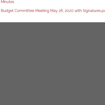
Minutes
Budget Committee Meeting May 26, 2020 with Signatures.p