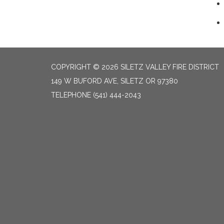
COPYRIGHT © 2026 SILETZ VALLEY FIRE DISTRICT
149 W BUFORD AVE, SILETZ OR 97380
TELEPHONE
(541) 444-2043