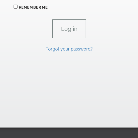
REMEMBER ME
Forgot your password?