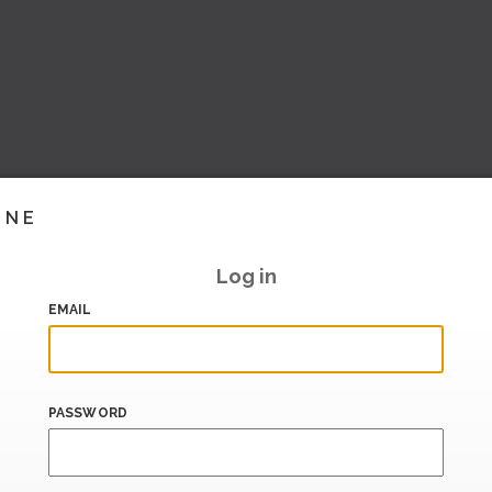
INE
Log in
EMAIL
PASSWORD