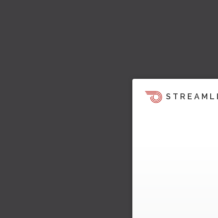
STREAML