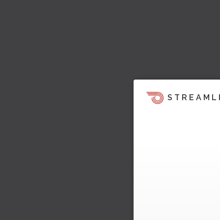
STREAML