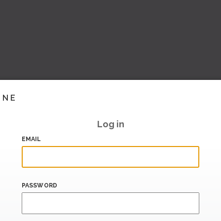
INE
Log in
EMAIL
PASSWORD