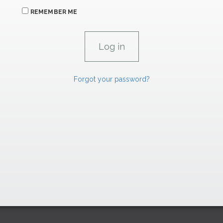
REMEMBER ME
Forgot your password?